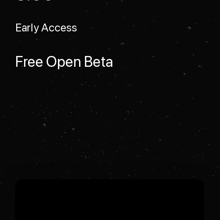
Early Access
Free Open Beta