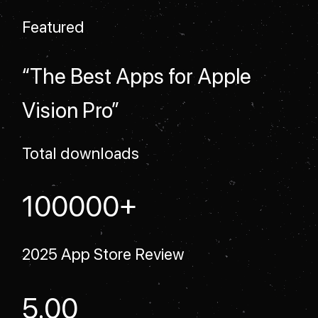
Featured
“The Best Apps for Apple
Vision Pro”
Total downloads
+
100000
2025 App Store Review
5.00