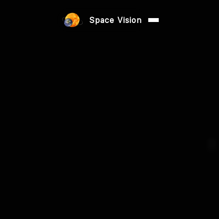
Space Vision