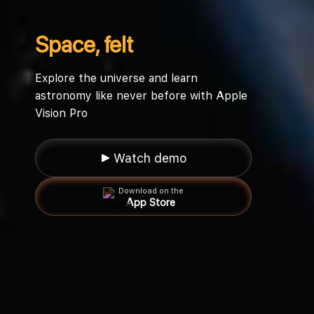
Space, felt
Explore the universe and learn
astronomy like never before with Apple
Vision Pro
▶ Watch demo
Download on the
App Store